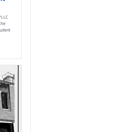
PLLC
the
tudent