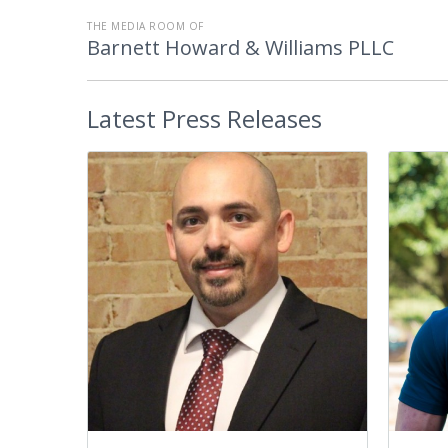
THE MEDIA ROOM OF
Barnett Howard & Williams PLLC
Latest
Press Releases