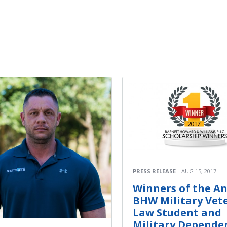
PRESS RELEASE
AUG 15, 2017
Winners of the A
BHW Military Vet
Law Student and
Military Depende