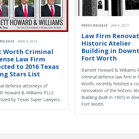
PRESS RELEASE
JAN 9, 2017
Law Firm Renovat
 RELEASE
MAR 4, 2016
Historic Atelier
Building in Down
t Worth Criminal
Fort Worth
ense Law Firm
ected to 2016 Texas
Barnett Howard & Williams 
ing Stars List
criminal defense law firm in 
Worth, recently finished a c
nal defense attorneys of
renovation of the historic Ate
tt Howard & Williams PLLC
Building (built in 1905) in d
nized by Texas Super Lawyers.
Fort Worth.