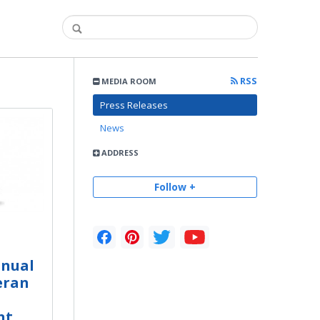
RSS
MEDIA ROOM
Press Releases
News
ADDRESS
Follow +
nnual
eran
nt