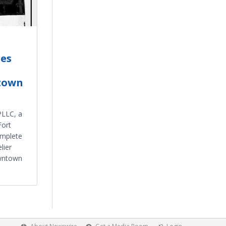
es
town
PLLC, a
Fort
omplete
lier
owntown