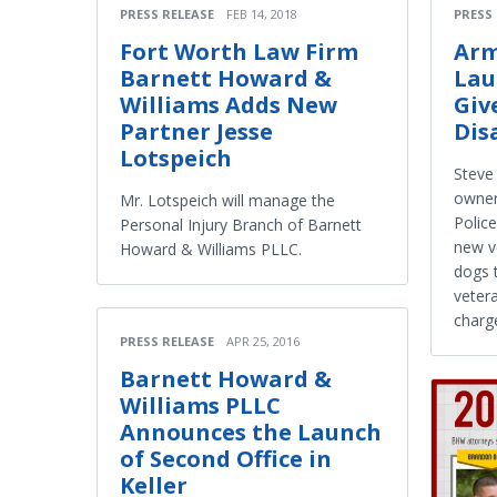
PRESS RELEASE
FEB 14, 2018
PRESS
Fort Worth Law Firm
Arm
Barnett Howard &
Lau
Williams Adds New
Giv
Partner Jesse
Dis
Lotspeich
Steve
owner
Mr. Lotspeich will manage the
Polic
Personal Injury Branch of Barnett
new ve
Howard & Williams PLLC.
dogs 
vetera
charg
PRESS RELEASE
APR 25, 2016
Barnett Howard &
Williams PLLC
Announces the Launch
of Second Office in
Keller