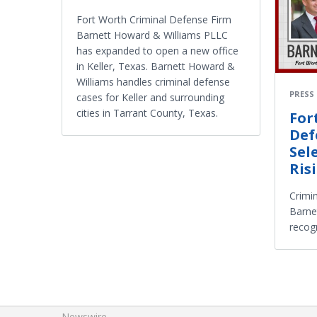
Fort Worth Criminal Defense Firm
Barnett Howard & Williams PLLC
has expanded to open a new office
in Keller, Texas. Barnett Howard &
Williams handles criminal defense
PRESS
cases for Keller and surrounding
cities in Tarrant County, Texas.
For
Def
Sel
Ris
Crimi
Barne
recog
Newswire