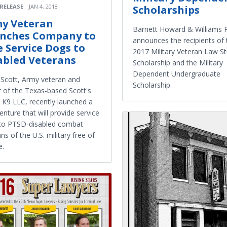
 RELEASE
JAN 4, 2018
Scholarships
y Veteran
Barnett Howard & Williams 
nches Company to
announces the recipients of 
e Service Dogs to
2017 Military Veteran Law S
abled Veterans
Scholarship and the Military
Dependent Undergraduate
 Scott, Army veteran and
Scholarship.
 of the Texas-based Scott's
e K9 LLC, recently launched a
nture that will provide service
to PTSD-disabled combat
ns of the U.S. military free of
e.